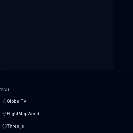
TECH
Globe TV
FlightMapWorld
Three.js