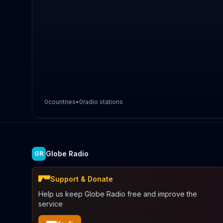
0
countries
•
0
radio stations
Globe Radio
GR
Support & Donate
Help us keep Globe Radio free and improve the
service