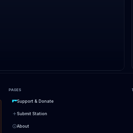
PAGES
Support & Donate
Submit Station
About