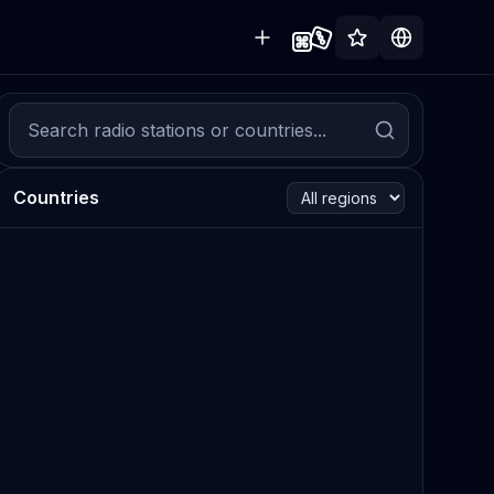
Countries