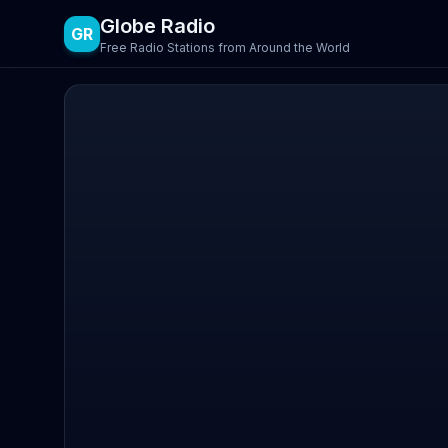
Globe Radio
GR
Free Radio Stations from Around the World