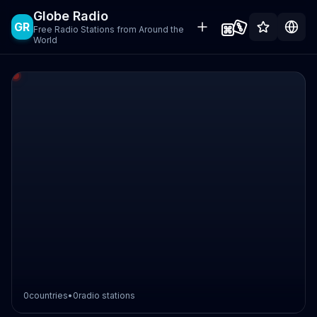
Globe Radio
GR
Free Radio Stations from Around the
World
0
countries
•
0
radio stations