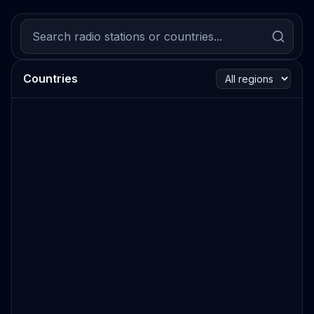
Countries