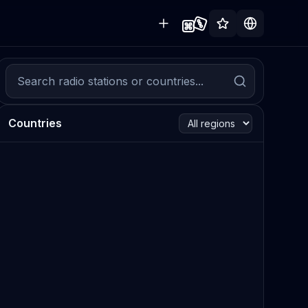
Countries