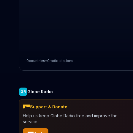
0
countries
•
0
radio stations
Globe Radio
GR
Support & Donate
Help us keep Globe Radio free and improve the
service