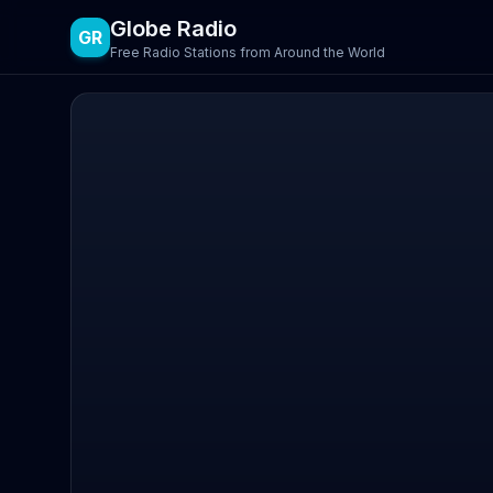
Globe Radio
GR
Free Radio Stations from Around the World