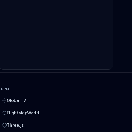
TECH
Globe TV
FlightMapWorld
Three.js