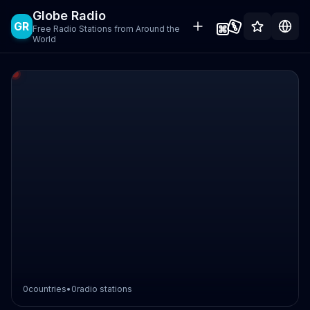
Globe Radio
GR
Free Radio Stations from Around the
World
0
countries
•
0
radio stations