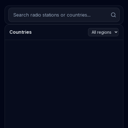
Countries