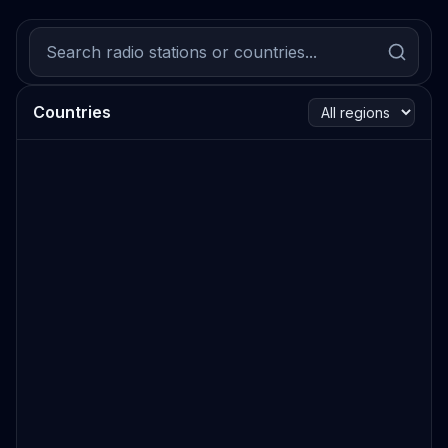
Countries