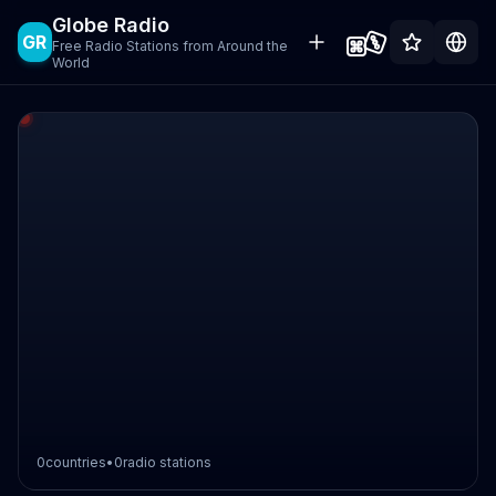
Globe Radio
GR
Free Radio Stations from Around the
World
0
countries
•
0
radio stations