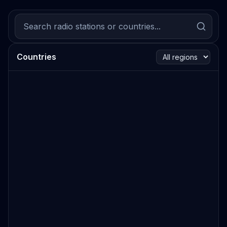
Countries