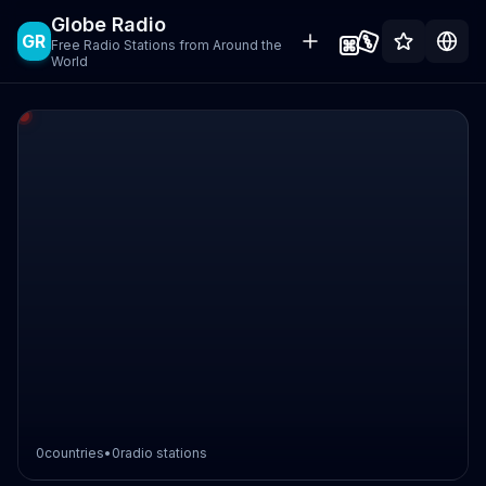
Globe Radio
GR
Free Radio Stations from Around the
World
0
countries
•
0
radio stations