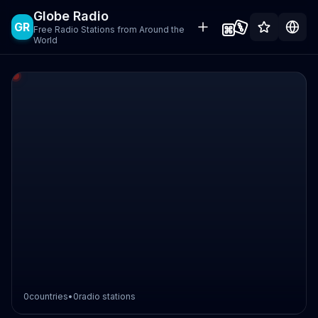
Globe Radio
GR
Free Radio Stations from Around the
World
0
countries
•
0
radio stations