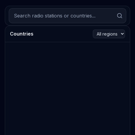
Countries