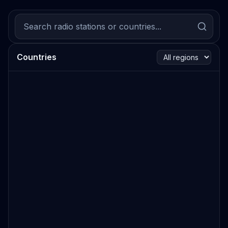
Countries