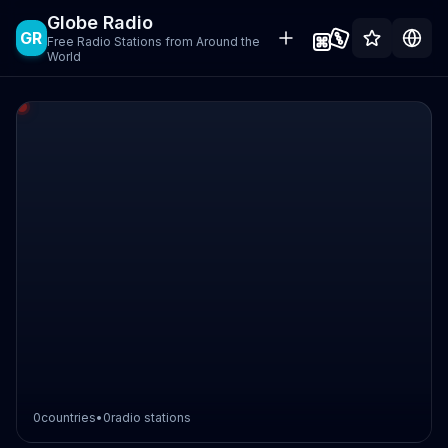
Globe Radio
GR
Free Radio Stations from Around the
World
0
countries
•
0
radio stations