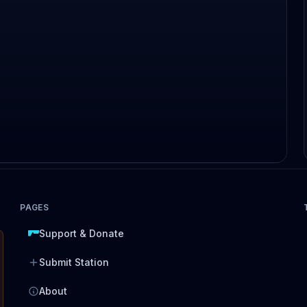
PAGES
Support & Donate
Submit Station
About