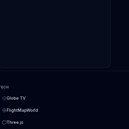
TECH
Globe TV
FlightMapWorld
Three.js