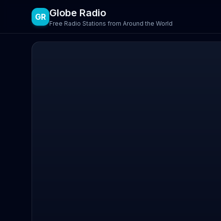
Globe Radio
GR
Free Radio Stations from Around the World