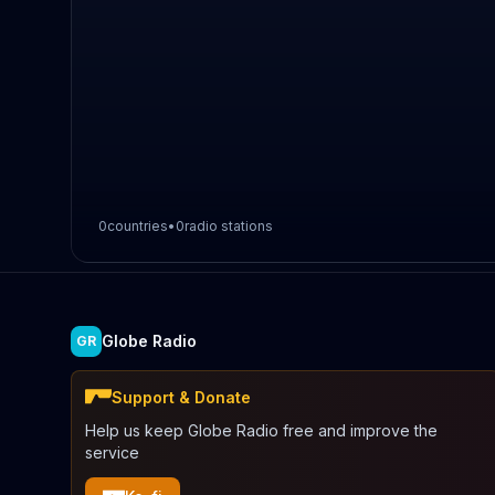
0
countries
•
0
radio stations
Globe Radio
GR
Support & Donate
Help us keep Globe Radio free and improve the
service