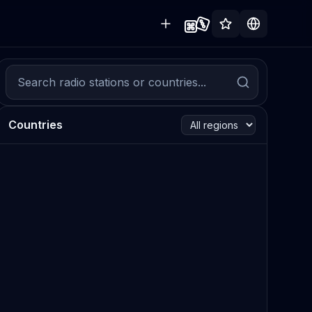
Countries