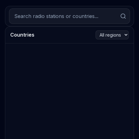
Countries