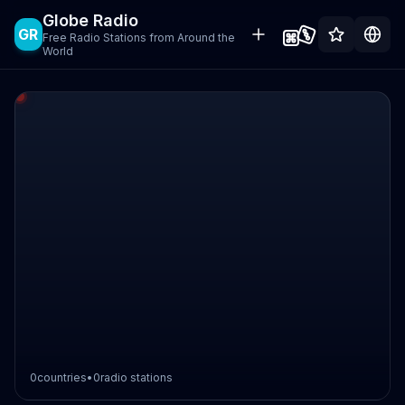
Globe Radio
GR
Free Radio Stations from Around the
World
0
countries
•
0
radio stations