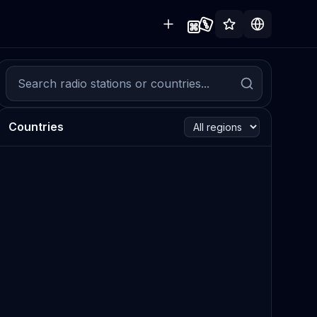
Countries