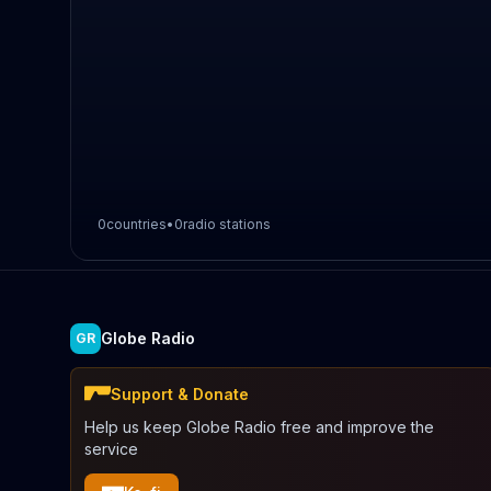
0
countries
•
0
radio stations
Globe Radio
GR
Support & Donate
Help us keep Globe Radio free and improve the
service