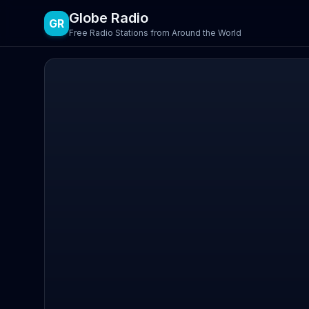
Globe Radio
GR
Free Radio Stations from Around the World