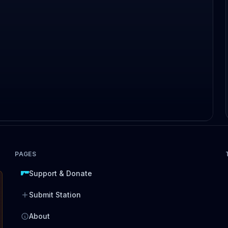
PAGES
Support & Donate
Submit Station
About