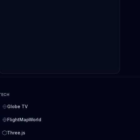
TECH
Globe TV
FlightMapWorld
Three.js