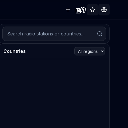
Countries