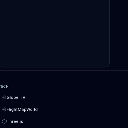
TECH
Globe TV
FlightMapWorld
Three.js