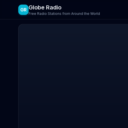
Globe Radio
GR
Free Radio Stations from Around the World