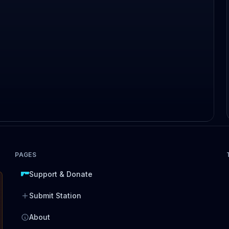
PAGES
Support & Donate
Submit Station
About