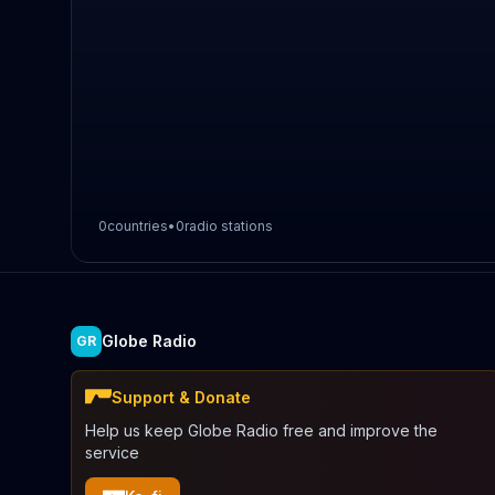
0
countries
•
0
radio stations
Globe Radio
GR
Support & Donate
Help us keep Globe Radio free and improve the
service