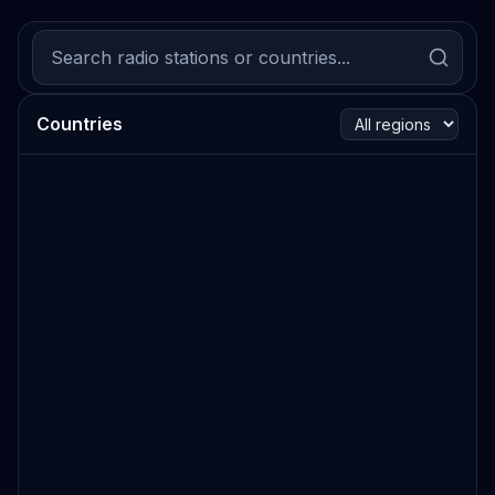
Countries