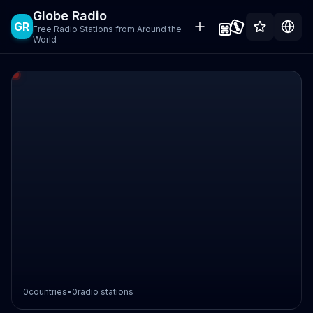
Globe Radio
GR
Free Radio Stations from Around the
World
0
countries
•
0
radio stations