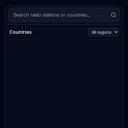
Countries