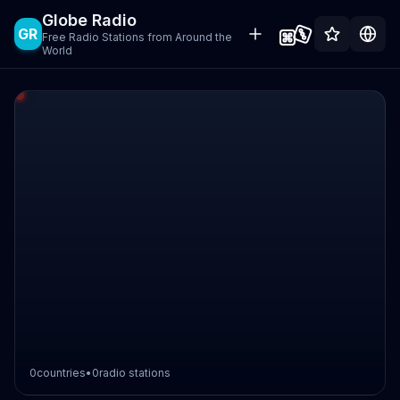
Globe Radio
GR
Free Radio Stations from Around the
World
0
countries
•
0
radio stations