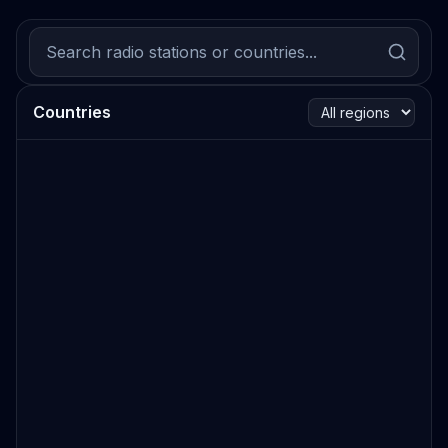
Countries