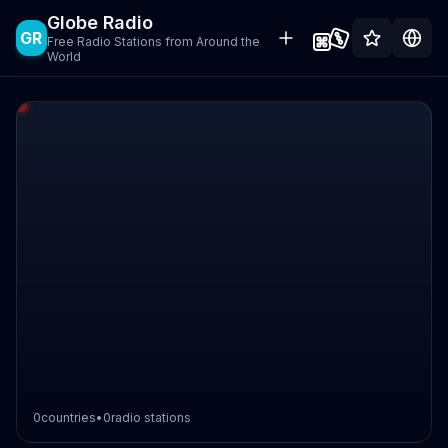
Globe Radio
GR
Free Radio Stations from Around the
World
0
countries
•
0
radio stations