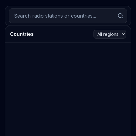
Countries