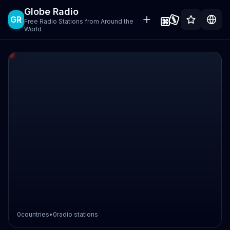
Globe Radio
GR
Free Radio Stations from Around the
World
0
countries
•
0
radio stations