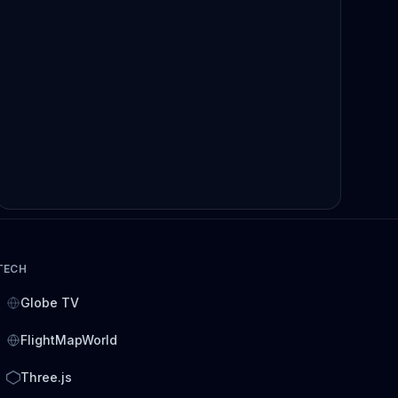
TECH
Globe TV
FlightMapWorld
Three.js