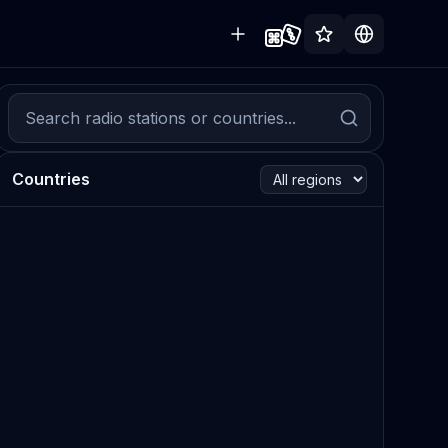
Countries