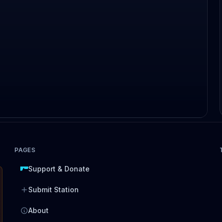
PAGES
Support & Donate
Submit Station
About