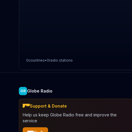
0
countries
•
0
radio stations
Globe Radio
GR
Support & Donate
Help us keep Globe Radio free and improve the
service