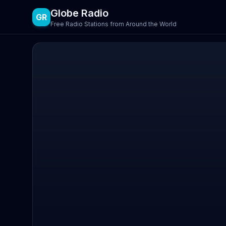
Globe Radio
GR
Free Radio Stations from Around the World