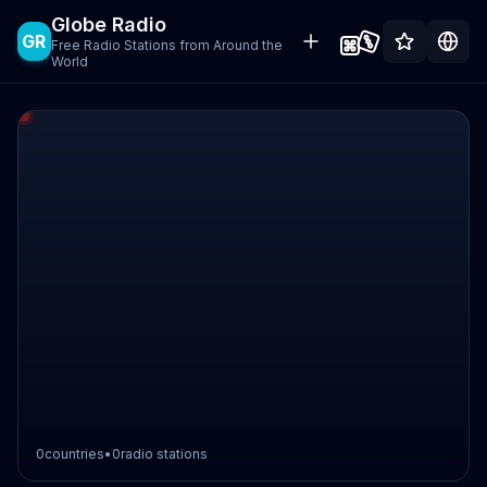
Globe Radio
GR
Free Radio Stations from Around the
World
0
countries
•
0
radio stations