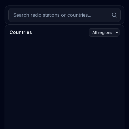
Countries