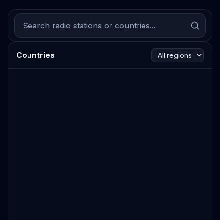
Countries