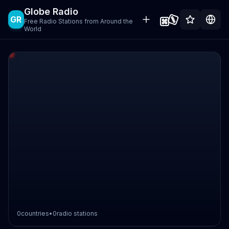
Globe Radio
GR
Free Radio Stations from Around the
World
0
countries
•
0
radio stations