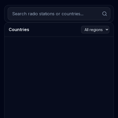
Countries