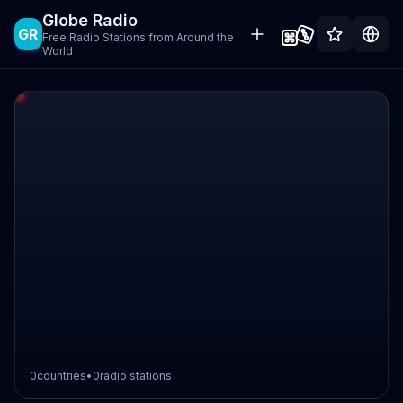
Globe Radio
GR
Free Radio Stations from Around the
World
0
countries
•
0
radio stations