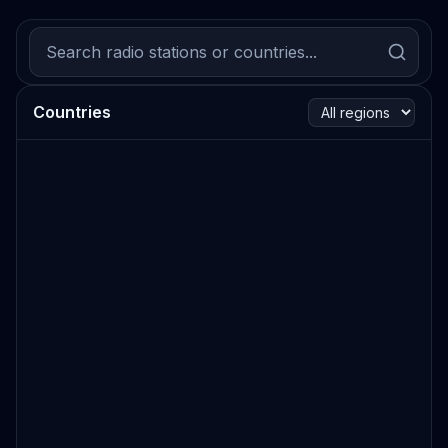
Countries