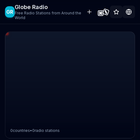
Globe Radio
GR
Free Radio Stations from Around the
World
0
countries
•
0
radio stations