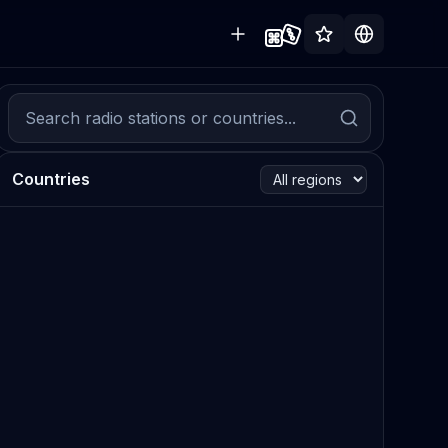
Countries