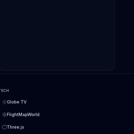
TECH
Globe TV
FlightMapWorld
Three.js