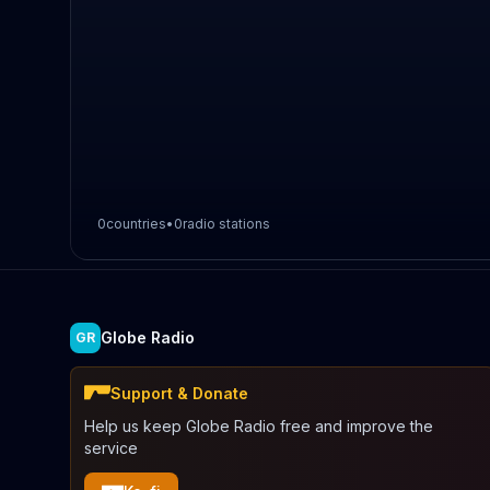
0
countries
•
0
radio stations
Globe Radio
GR
Support & Donate
Help us keep Globe Radio free and improve the
service