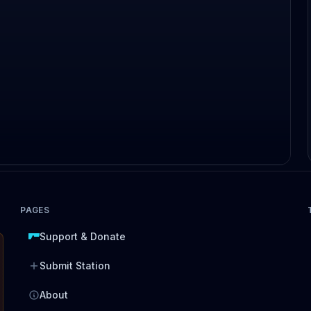
PAGES
Support & Donate
Submit Station
About