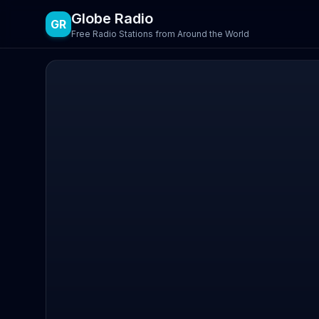
Globe Radio
GR
Free Radio Stations from Around the World