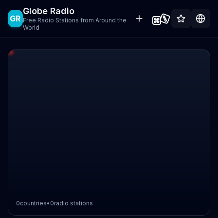
Globe Radio
GR
Free Radio Stations from Around the
World
0
countries
•
0
radio stations