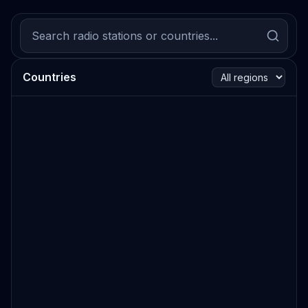
Countries