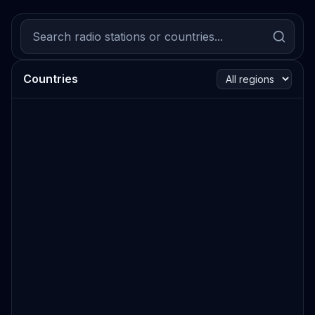
Countries