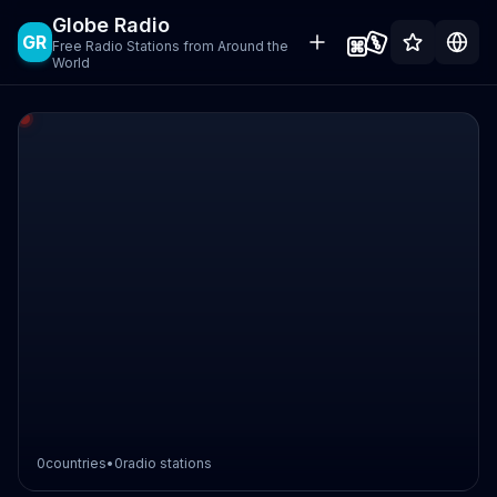
Globe Radio
GR
Free Radio Stations from Around the
World
0
countries
•
0
radio stations