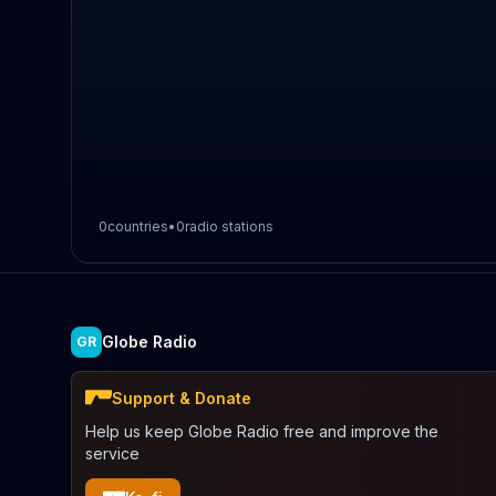
0
countries
•
0
radio stations
Globe Radio
GR
Support & Donate
Help us keep Globe Radio free and improve the
service