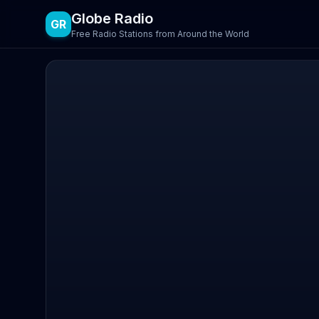
Globe Radio
GR
Free Radio Stations from Around the World