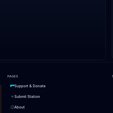
PAGES
Support & Donate
Submit Station
About