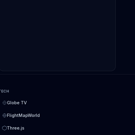
TECH
Globe TV
FlightMapWorld
Three.js