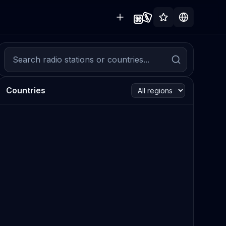
Countries