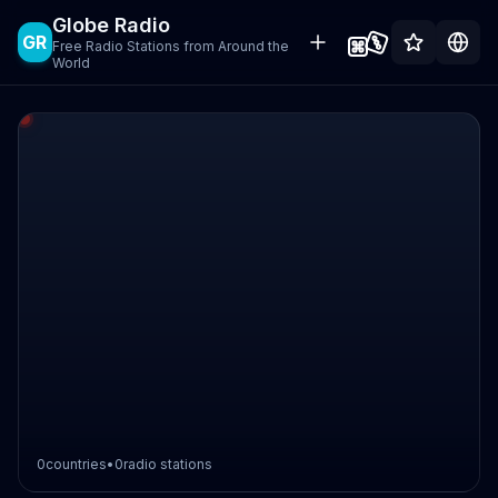
Globe Radio
GR
Free Radio Stations from Around the
World
0
countries
•
0
radio stations