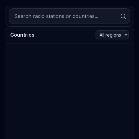
Countries