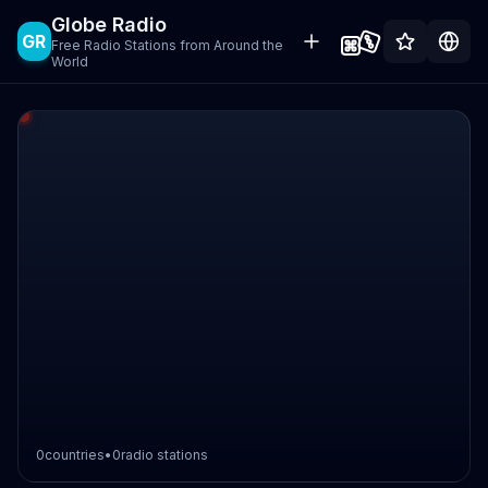
Globe Radio
GR
Free Radio Stations from Around the
World
0
countries
•
0
radio stations