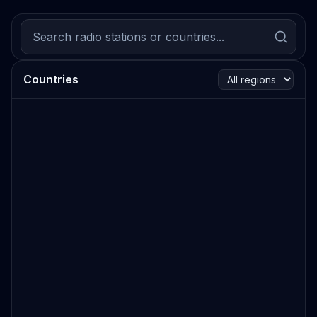
Countries