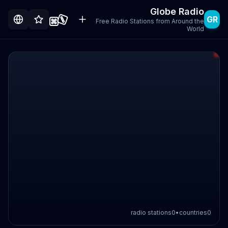
Globe Radio
GR
Free Radio Stations from Around the
World
radio stations
0
•
countries
0