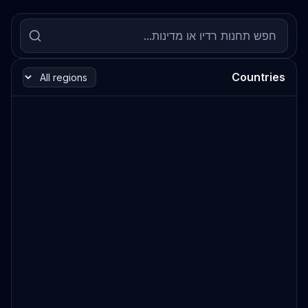
Countries