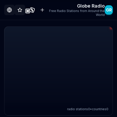
Globe Radio
GR
Free Radio Stations from Around the
World
radio stations
0
•
countries
0