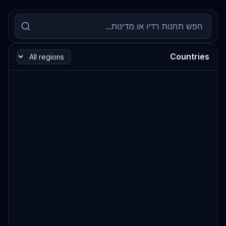
Countries