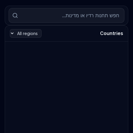
Countries