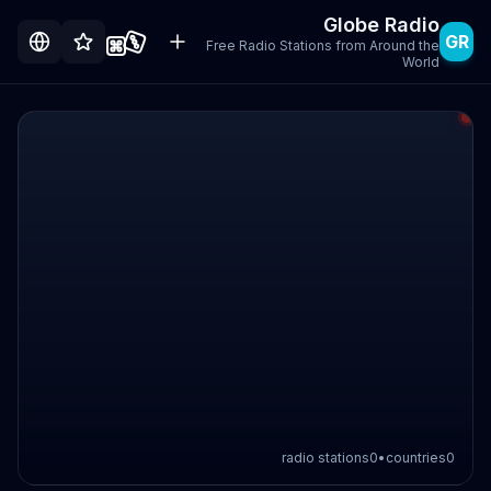
Globe Radio
GR
Free Radio Stations from Around the
World
radio stations
0
•
countries
0